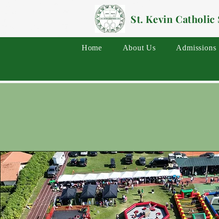
St. Kevin Catholic
Home
About Us
Admissions