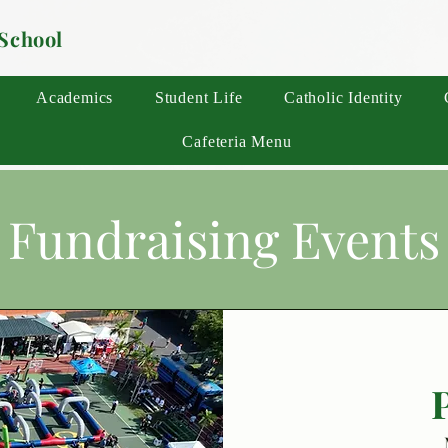
 School
Academics
Student Life
Catholic Identity
Cafeteria Menu
Fundraising Events
P