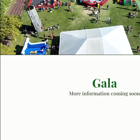
Gala
More information coming soon