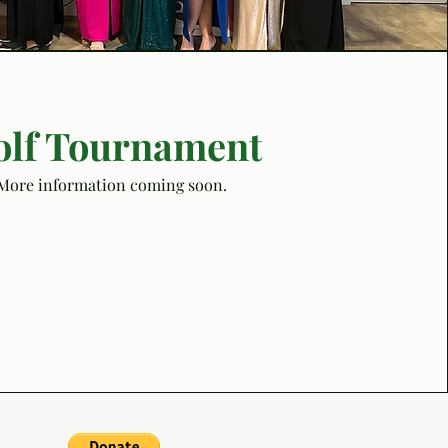
olf Tournament
More information coming soon.