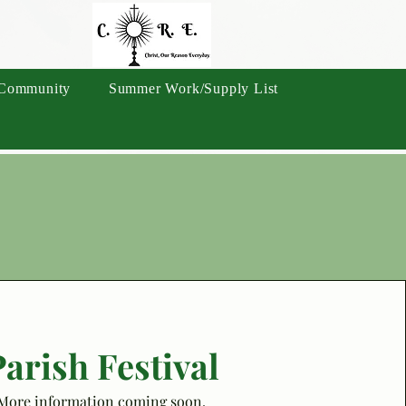
Community
Summer Work/Supply List
arish Festival
More information coming soon.