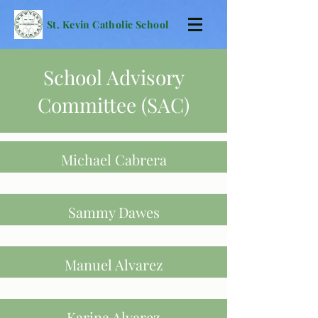
St. Kevin Catholic School
School Advisory
Committee (SAC)
Michael Cabrera
Sammy Dawes
Manuel Alvarez
Karina Alvarez