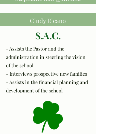
Cindy Ricano
S.A.C.
- Assists the Pastor and the
administration in steering the vision
of the school
- Interviews prospective new families
- Assists in the financial planning and
development of the school