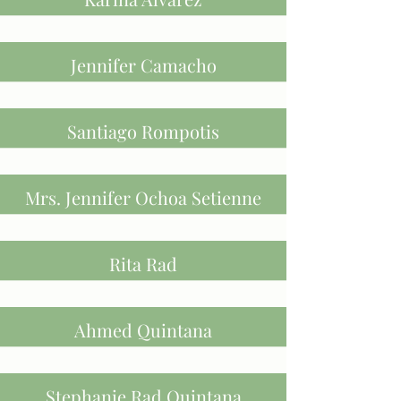
Jennifer Camacho
Santiago Rompotis
Mrs. Jennifer Ochoa Setienne
Rita Rad
Ahmed Quintana
Stephanie Rad Quintana